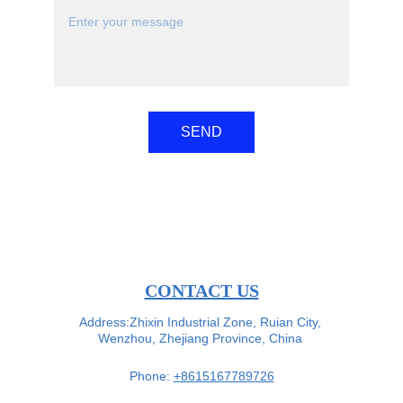
SEND
CONTACT US
Address:Zhixin Industrial Zone, Ruian City, 
Wenzhou, Zhejiang Province, China 
Phone: 
+8615167789726