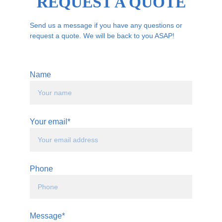
REQUEST A QUOTE
Send us a message if you have any questions or 
request a quote. We will be back to you ASAP!
Name
Your email*
Phone
Message*