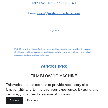
Tel / Fax : +86-577-66811321
Email:
doris@e-shionmachine.com
Copyright @ 2025
E-SHION Machinery is a professional plastic machinery manufacturer, providing high-quality 
film blowing machines, bag making machines and printing machines, providing one-stop plastic 
processing solutions for global customers.
QUICK LINKS
FILM BLOWING MACHINE
BAG MAKING MACHINE
This website uses cookies to provide necessary site
functionality and to improve your experience. By using this
website, you agree to our use of cookies.
PRINTING MACHINE
Accept
Decline
RECYCLING MACHINE