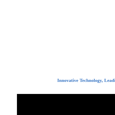
Innovative Technology, Lead