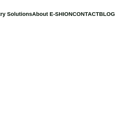
ry Solutions
About E-SHION
CONTACT
BLOG
NE
electrical components 
d materials or CaCO3 