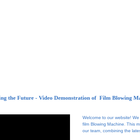
ing the Future - Video Demonstration of  Film Blowing M
Welcome to our website! We a
film Blowing Machine. This m
our team, combining the late