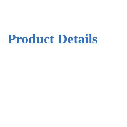
Product Details