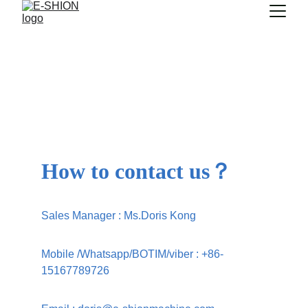
Thank you
Your form has been successfully submitted. Our 
team will contact you shortly to discuss further.
How to contact us？
Sales Manager : Ms.Doris Kong
Mobile /Whatsapp/BOTIM/viber 
: 
+86-
15167789726