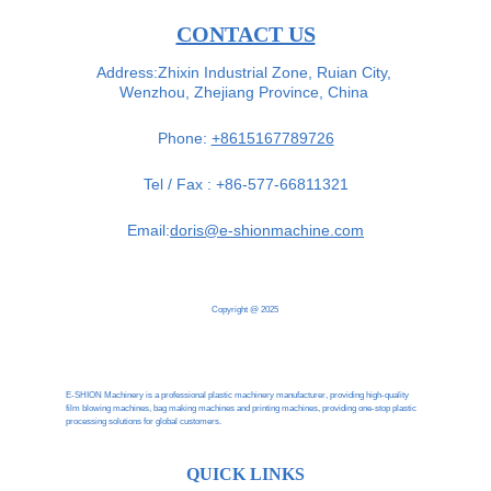
CONTACT US
Address:Zhixin Industrial Zone, Ruian City, 
Wenzhou, Zhejiang Province, China 
Phone: 
+8615167789726
Tel / Fax : +86-577-66811321
Email:
doris@e-shionmachine.com
Copyright @ 2025
E-SHION Machinery is a professional plastic machinery manufacturer, providing high-quality 
film blowing machines, bag making machines and printing machines, providing one-stop plastic 
processing solutions for global customers.
QUICK LINKS