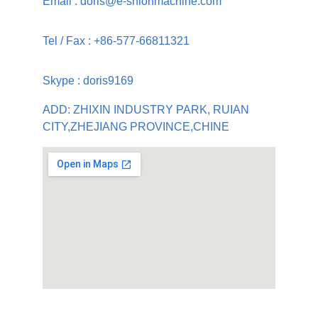
Email : doris@e-shionmachine.com
Tel / Fax : +86-577-66811321
Skype : doris9169
ADD: ZHIXIN INDUSTRY PARK, RUIAN 
CITY,ZHEJIANG PROVINCE,CHINE