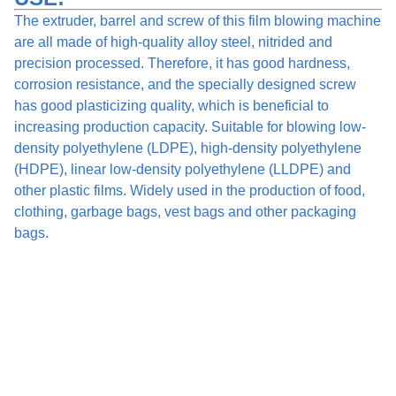
The extruder, barrel and screw of this film blowing machine
are all made of high-quality alloy steel, nitrided and
precision processed. Therefore, it has good hardness,
corrosion resistance, and the specially designed screw
has good plasticizing quality, which is beneficial to
increasing production capacity. Suitable for blowing low-
density polyethylene (LDPE), high-density polyethylene
(HDPE), linear low-density polyethylene (LLDPE) and
other plastic films. Widely used in the production of food,
clothing, garbage bags, vest bags and other packaging
bags.