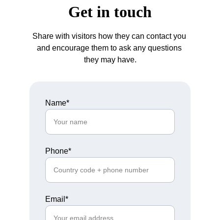
Get in touch
Share with visitors how they can contact you 
and encourage them to ask any questions 
they may have.
Name*
Phone*
Email*