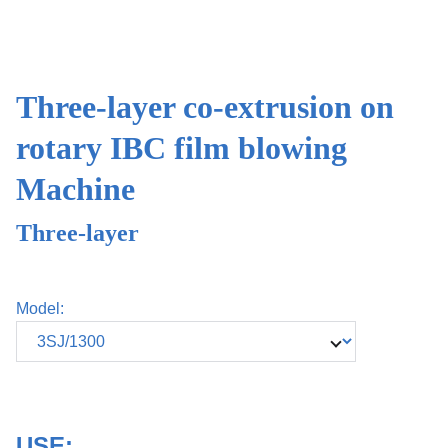
Three-layer co-extrusion on
rotary IBC film blowing
Machine
Three-layer
Model:
USE: