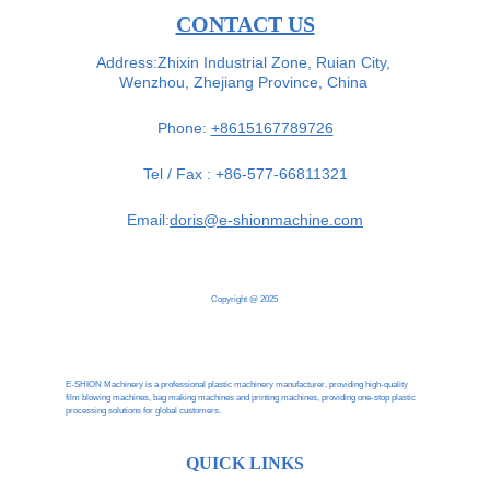
CONTACT US
Address:Zhixin Industrial Zone, Ruian City, 
Wenzhou, Zhejiang Province, China 
Phone: 
+8615167789726
Tel / Fax : +86-577-66811321
Email:
doris@e-shionmachine.com
Copyright @ 2025
E-SHION Machinery is a professional plastic machinery manufacturer, providing high-quality 
film blowing machines, bag making machines and printing machines, providing one-stop plastic 
processing solutions for global customers.
QUICK LINKS