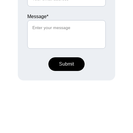
Message*
Submit